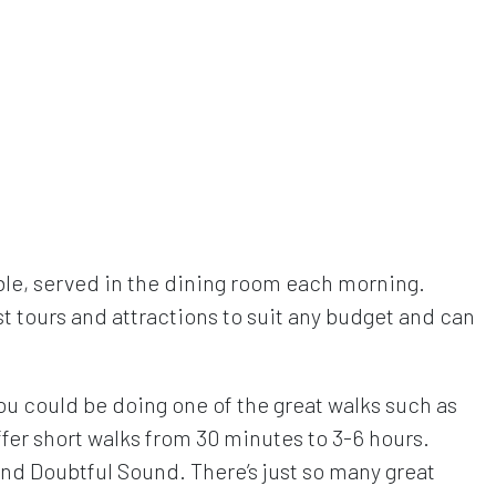
le, served in the dining room each morning.
 tours and attractions to suit any budget and can
You could be doing one of the great walks such as
fer short walks from 30 minutes to 3-6 hours.
and Doubtful Sound. There’s just so many great