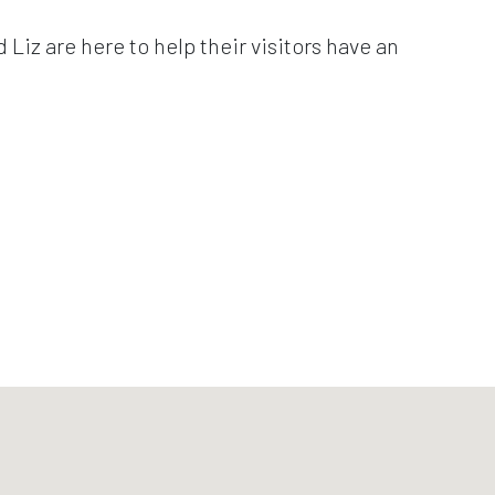
Liz are here to help their visitors have an