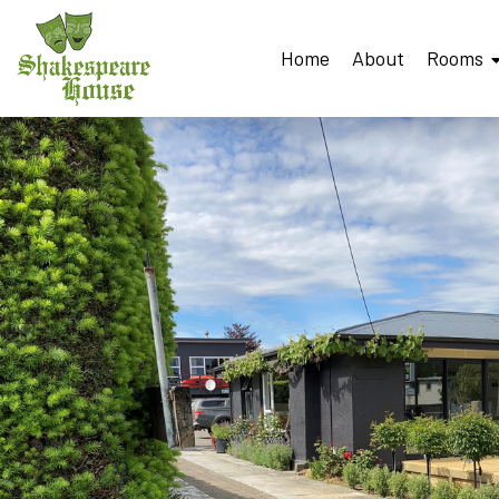
Home
About
Rooms