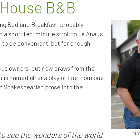
 House B&B
ng Bed and Breakfast, probably
 a short ten-minute stroll to Te Anau’s
n to be convenient, but far enough
us owners, but now draws from the
is named after a play or line from one
t of Shakespearian prose into the
Na
to see the wonders of the world