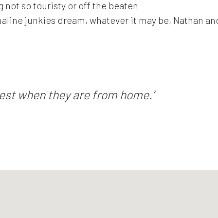
 not so touristy or off the beaten
naline junkies dream, whatever it may be, Nathan and 
est when they are from home.’