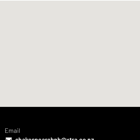
Email
shakespearebnb@xtra.co.nz