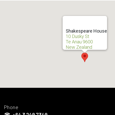
Shakespeare House
10 Dusky St
Te Anau 9600
New Zealand
Phone
+64 3 249 7349