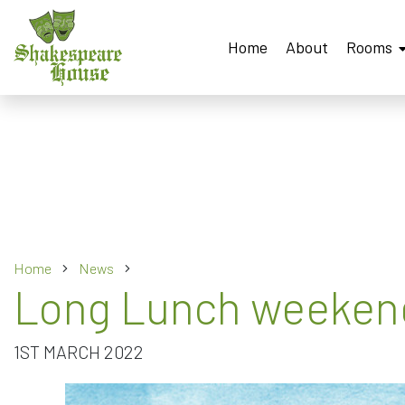
Home
About
Rooms
Home
News
Long Lunch weekend
1ST MARCH 2022