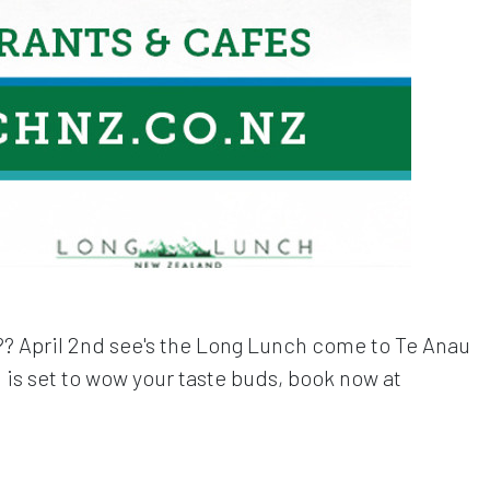
r?? April 2nd see's the Long Lunch come to Te Anau
is set to wow your taste buds, book now at