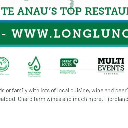
s or family with lots of local cuisine, wine and bee
seafood, Chard farm wines and much more. Fiordland 