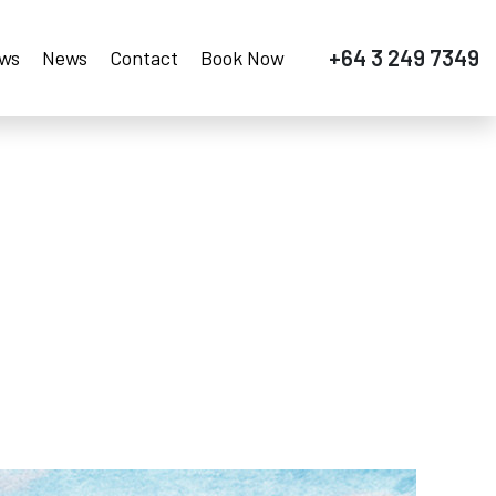
+64 3 249 7349
ews
News
Contact
Book Now