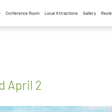
Conference Room
Local Attractions
Gallery
Revi
 April 2