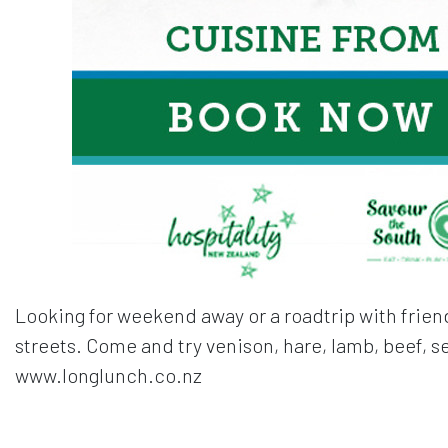
Looking for weekend away or a roadtrip with friend
streets. Come and try venison, hare, lamb, beef, 
www.longlunch.co.nz